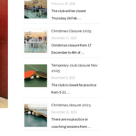
February 24, 2026
The club will be closed
Thursday 26 Feb …
Christmas Closure 2025
December 17, 2025
Christmas closure from 17
December to 4th of …
Temporary club closure Nov
2025
November 9, 2025
The club is closed for practice
from 5-21 …
Christmas closure 2023
December 21, 2023
There are no practice or
coaching sessions from …