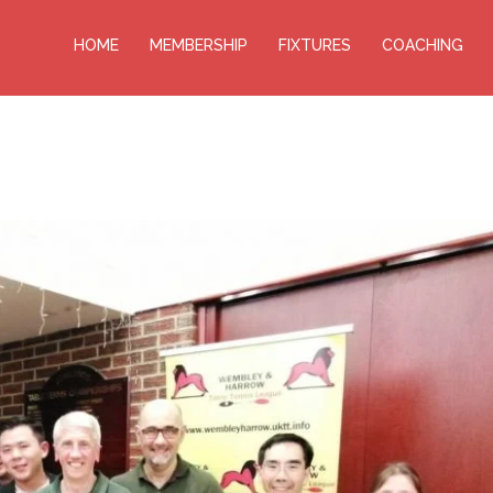
HOME
MEMBERSHIP
FIXTURES
COACHING