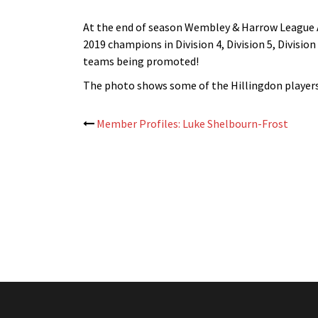
At the end of season Wembley & Harrow League A
2019 champions in Division 4, Division 5, Division
teams being promoted!
The photo shows some of the Hillingdon players 
Post
Member Profiles: Luke Shelbourn-Frost
navigation