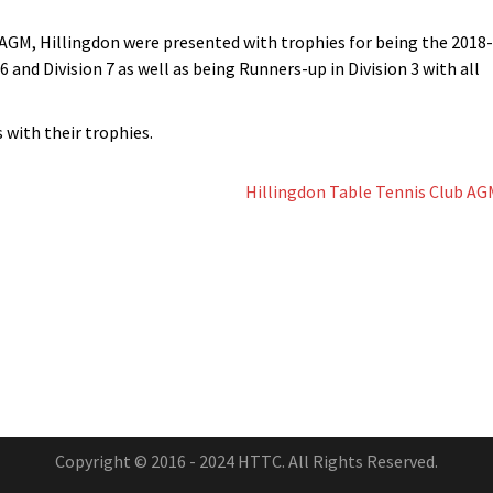
GM, Hillingdon were presented with trophies for being the 2018-
 6 and Division 7 as well as being Runners-up in Division 3 with all
with their trophies.
Hillingdon Table Tennis Club AG
Copyright © 2016 - 2024 HTTC. All Rights Reserved.