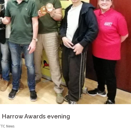
& Harrow Awards evening
TTC News