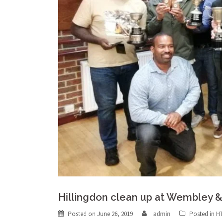
Hillingdon clean up at Wembley 
Posted on
June 26, 2019
admin
Posted in
H