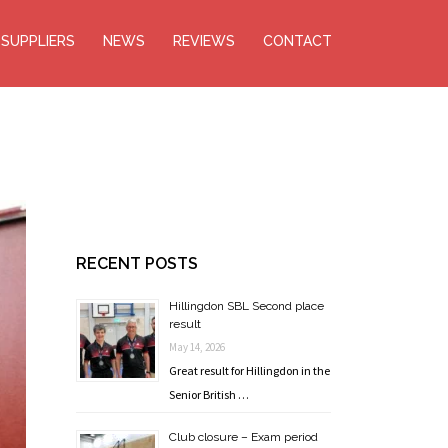
SUPPLIERS
NEWS
REVIEWS
CONTACT
RECENT POSTS
Hillingdon SBL Second place
result
May 14, 2026
Great result for Hillingdon in the
Senior British …
Club closure – Exam period