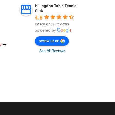
Hillingdon Table Tennis
Club
4.8
Based on 30 reviews
review us on
M
See All Reviews