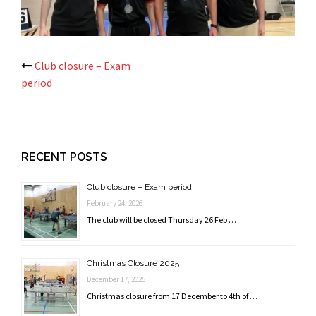
Post
Club closure – Exam
period
navigation
RECENT POSTS
Club closure – Exam period
February 24, 2026
The club will be closed Thursday 26 Feb …
Christmas Closure 2025
December 17, 2025
Christmas closure from 17 December to 4th of …