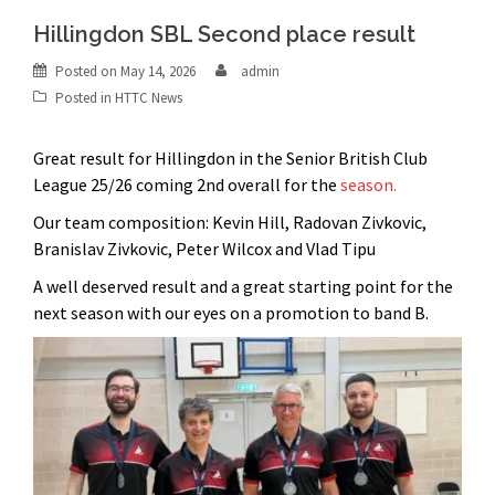
Hillingdon SBL Second place result
Posted on
May 14, 2026
admin
Posted in
HTTC News
Great result for Hillingdon in the Senior British Club
League 25/26 coming 2nd overall for the
season.
Our team composition: Kevin Hill, Radovan Zivkovic,
Branislav Zivkovic, Peter Wilcox and Vlad Tipu
A well deserved result and a great starting point for the
next season with our eyes on a promotion to band B.