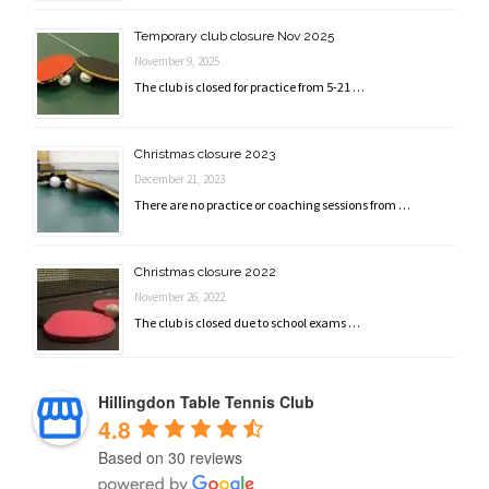
Temporary club closure Nov 2025
November 9, 2025
The club is closed for practice from 5-21 …
Christmas closure 2023
December 21, 2023
There are no practice or coaching sessions from …
Christmas closure 2022
November 26, 2022
The club is closed due to school exams …
Hillingdon Table Tennis Club
4.8
Based on 30 reviews