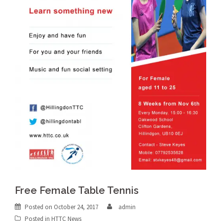
Free Female Table Tennis
Posted on
October 24, 2017
admin
Posted in
HTTC News