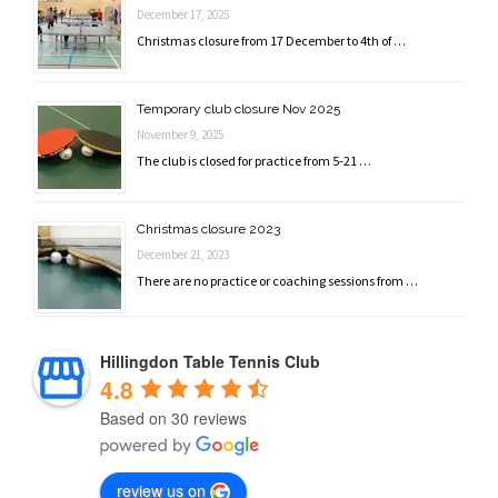
December 17, 2025
Christmas closure from 17 December to 4th of …
Temporary club closure Nov 2025
November 9, 2025
The club is closed for practice from 5-21 …
Christmas closure 2023
December 21, 2023
There are no practice or coaching sessions from …
Hillingdon Table Tennis Club
4.8
Based on 30 reviews
review us on