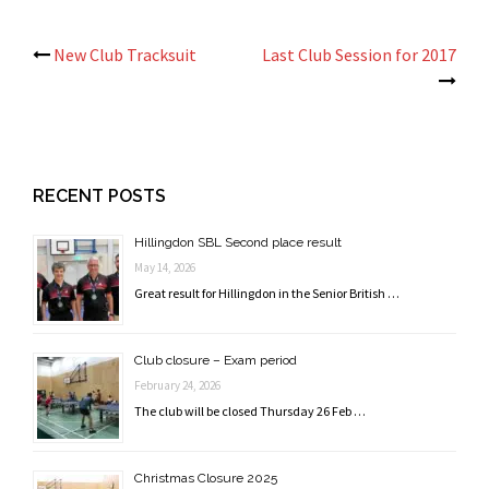
Post
New Club Tracksuit
Last Club Session for 2017
navigation
RECENT POSTS
Hillingdon SBL Second place result
May 14, 2026
Great result for Hillingdon in the Senior British …
Club closure – Exam period
February 24, 2026
The club will be closed Thursday 26 Feb …
Christmas Closure 2025