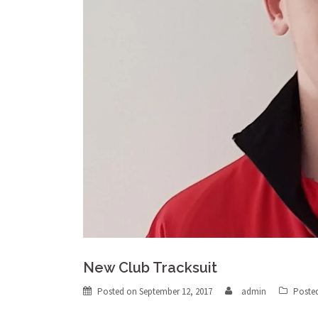
New Club Tracksuit
Posted on
September 12, 2017
admin
Poste