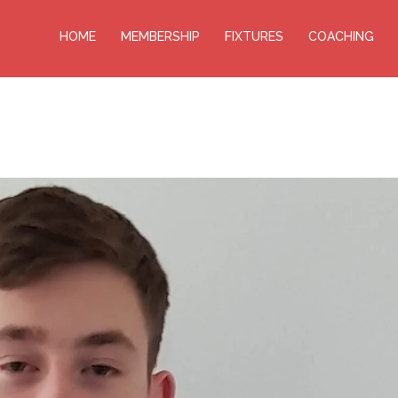
HOME
MEMBERSHIP
FIXTURES
COACHING