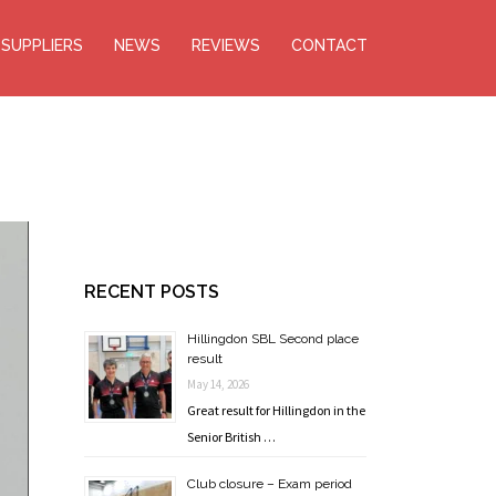
SUPPLIERS
NEWS
REVIEWS
CONTACT
RECENT POSTS
Hillingdon SBL Second place
result
May 14, 2026
Great result for Hillingdon in the
Senior British …
Club closure – Exam period