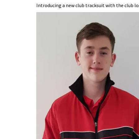
Introducing a new club tracksuit with the club log