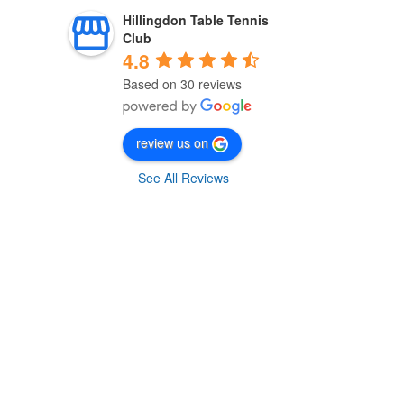
Hillingdon Table Tennis
Club
4.8
Based on 30 reviews
review us on
See All Reviews