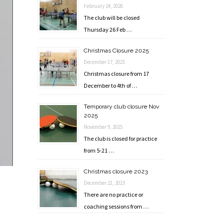
February 24, 2026
The club will be closed
Thursday 26 Feb …
Christmas Closure 2025
December 17, 2025
Christmas closure from 17
December to 4th of …
Temporary club closure Nov
2025
November 9, 2025
The club is closed for practice
from 5-21 …
Christmas closure 2023
December 21, 2023
There are no practice or
coaching sessions from …