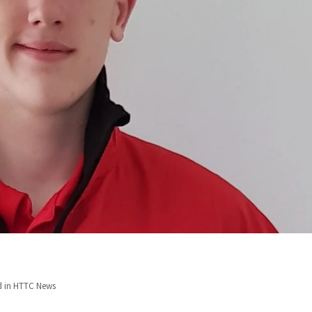
d in
HTTC News