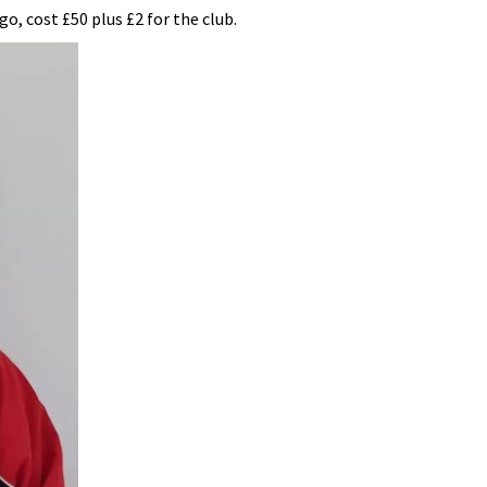
o, cost £50 plus £2 for the club.